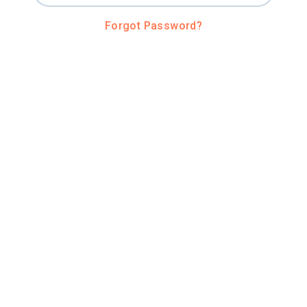
Forgot Password?