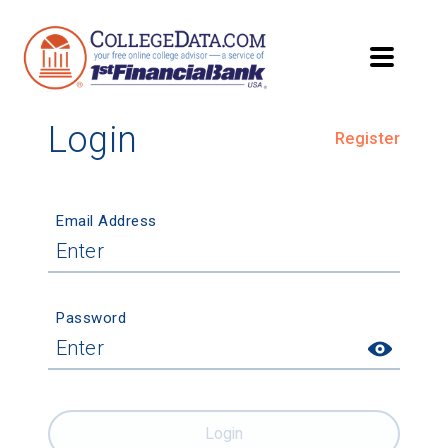
Login
Register
Email Address
Password
Login