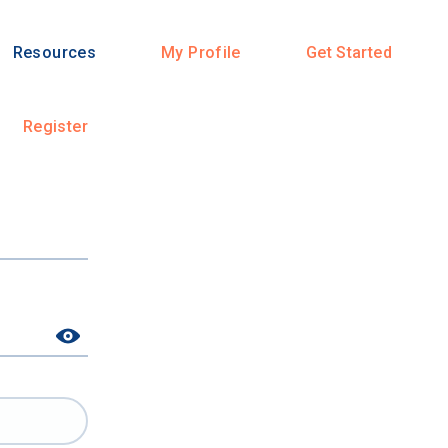
Resources
My Profile
Get Started
Register