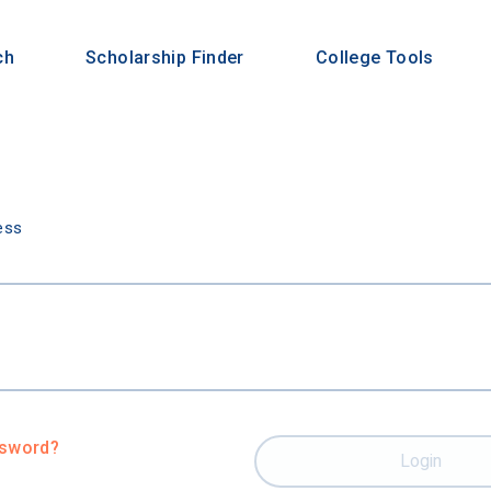
ch
Scholarship Finder
College Tools
n
ess
ssword?
Login