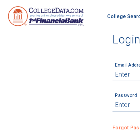
College Sear
Logi
Email Addr
Password
Forgot Pa