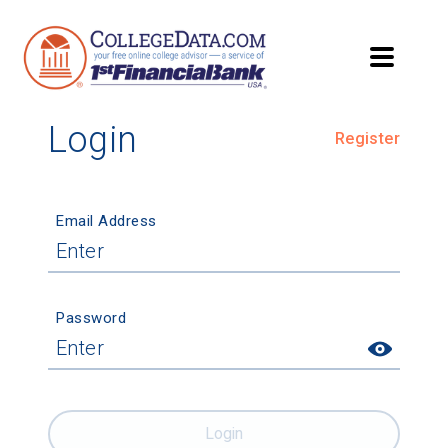
Login
Register
Email Address
Password
Login