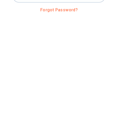
Forgot Password?