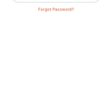
Forgot Password?