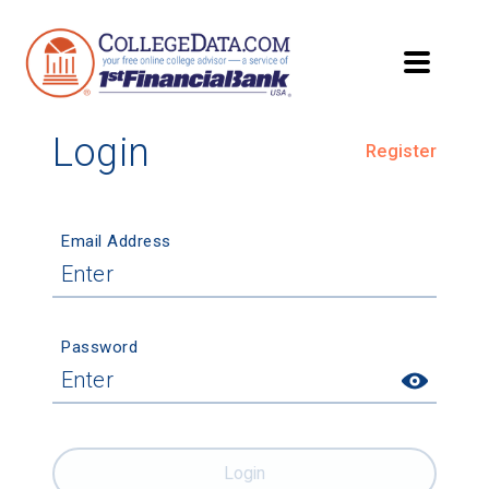
Login
Register
Email Address
Password
Login