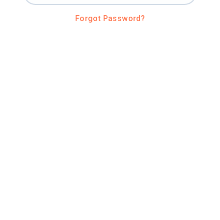
Forgot Password?