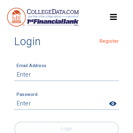
Login
Register
Email Address
Password
Login