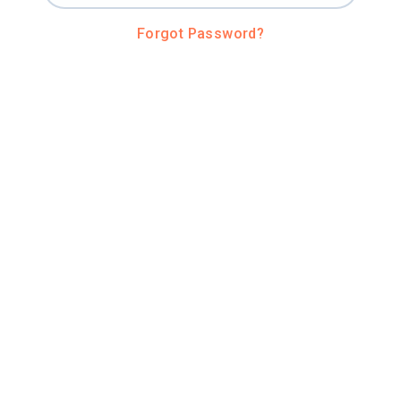
Forgot Password?