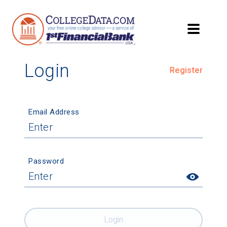
Login
Register
Email Address
Password
Login