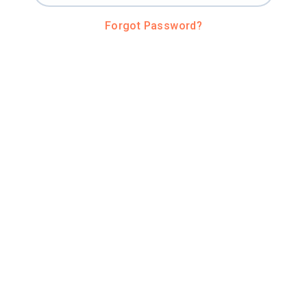
Forgot Password?