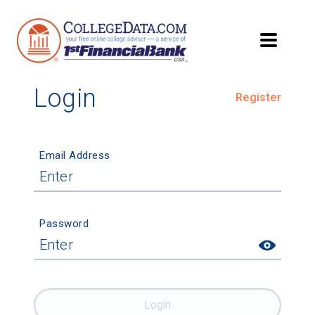
Login
Register
Email Address
Password
Login