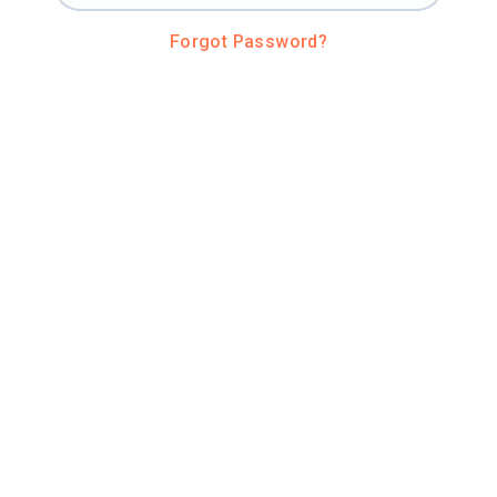
Forgot Password?