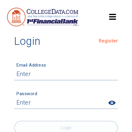
Login
Register
Email Address
Password
Login