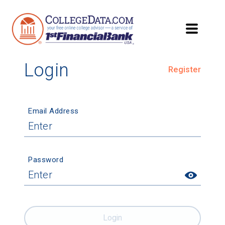
Login
Register
Email Address
Password
Login