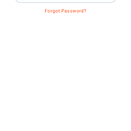
Forgot Password?