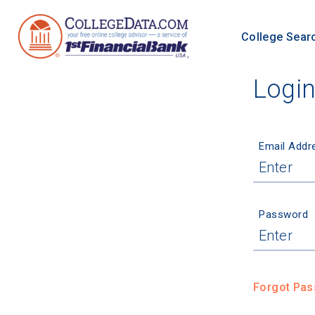
College Sear
Logi
Email Addr
Password
Forgot Pa