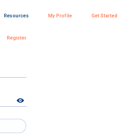
Resources
My Profile
Get Started
Register