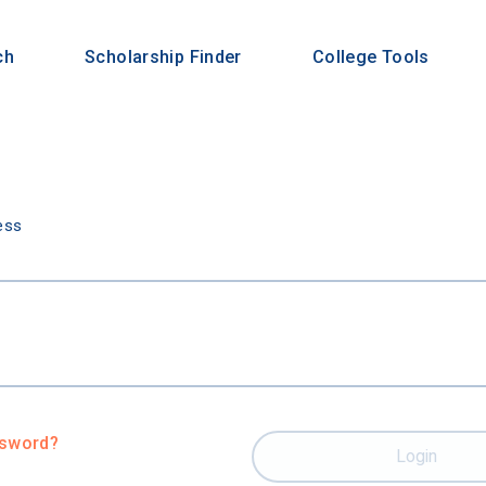
ch
Scholarship Finder
College Tools
n
ess
ssword?
Login