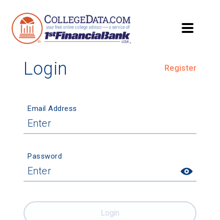
Login
Register
Email Address
Password
Login