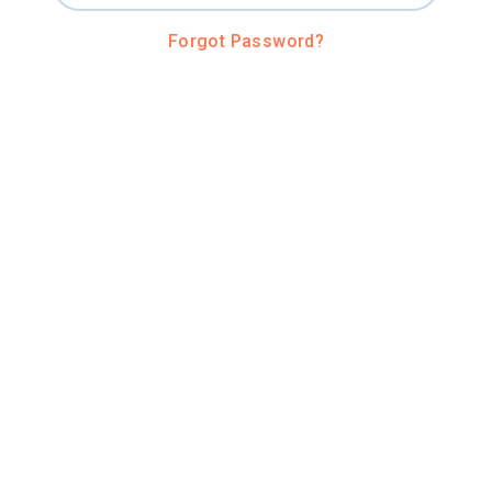
Forgot Password?