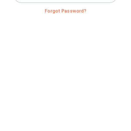
Forgot Password?