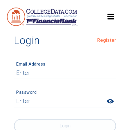
Login
Register
Email Address
Password
Login