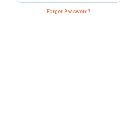
Forgot Password?