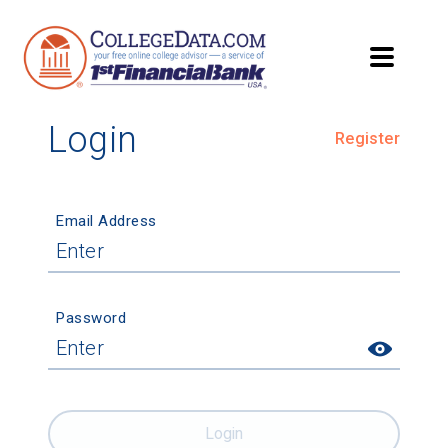
Login
Register
Email Address
Password
Login