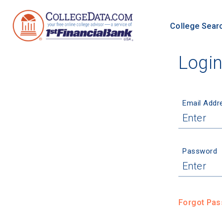
College Sear
Logi
Email Addr
Password
Forgot Pa