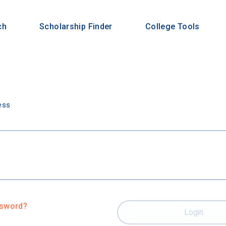
ch
Scholarship Finder
College Tools
n
ess
ssword?
Login