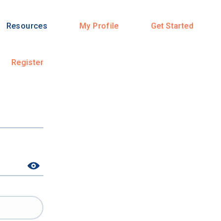
Resources
My Profile
Get Started
Register