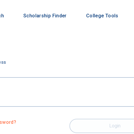
ch
Scholarship Finder
College Tools
n
ess
ssword?
Login