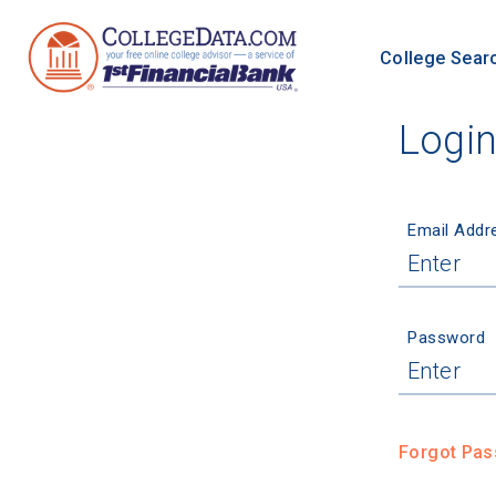
College Sear
Logi
Email Addr
Password
Forgot Pa