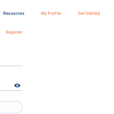
Resources
My Profile
Get Started
Register