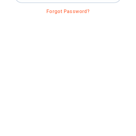
Forgot Password?