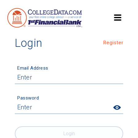
Login
Register
Email Address
Password
Login