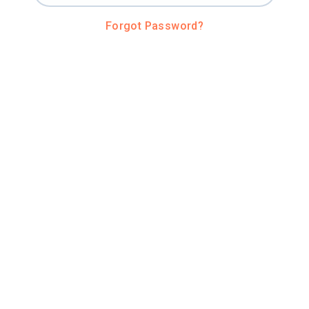
Forgot Password?