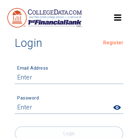
Login
Register
Email Address
Password
Login