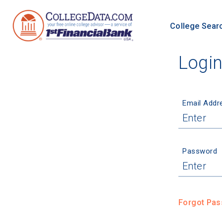
College Sear
Logi
Email Addr
Password
Forgot Pa