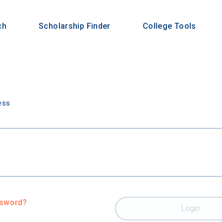
ch
Scholarship Finder
College Tools
n
ess
ssword?
Login