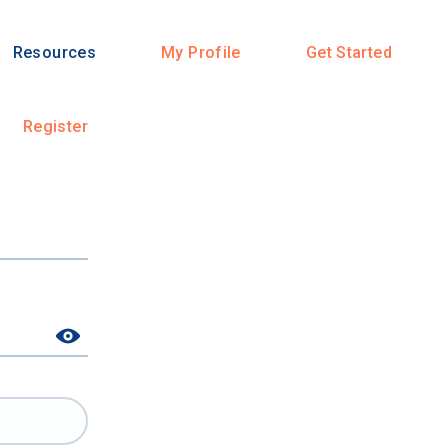
Resources
My Profile
Get Started
Register