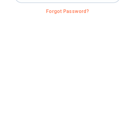
Forgot Password?