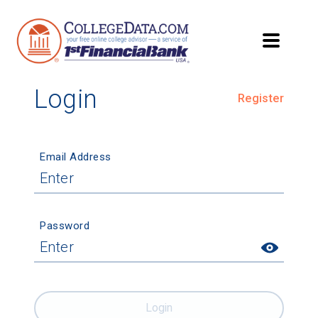
Login
Register
Email Address
Password
Login