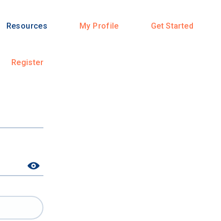
Resources
My Profile
Get Started
Register