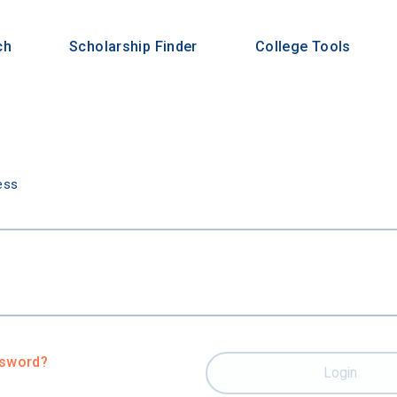
ch
Scholarship Finder
College Tools
n
ess
ssword?
Login