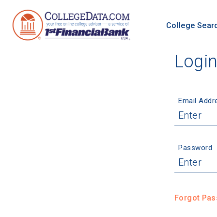
College Sear
Logi
Email Addr
Password
Forgot Pa