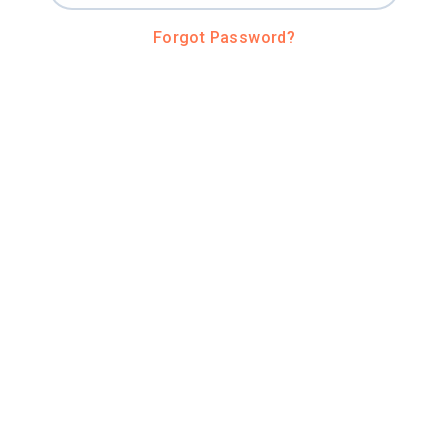
Forgot Password?