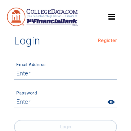
Login
Register
Email Address
Password
Login