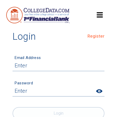
Login
Register
Email Address
Password
Login