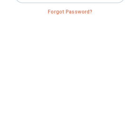
Forgot Password?