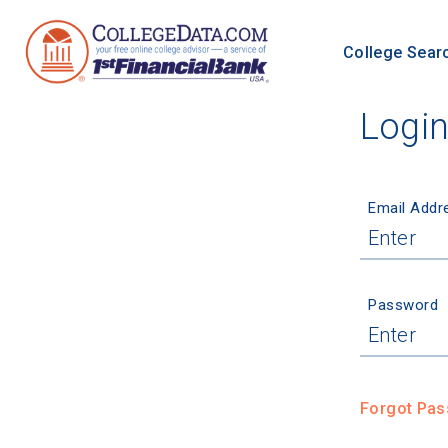
College Sear
Logi
Email Addr
Password
Forgot Pa