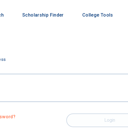
ch
Scholarship Finder
College Tools
n
ess
ssword?
Login