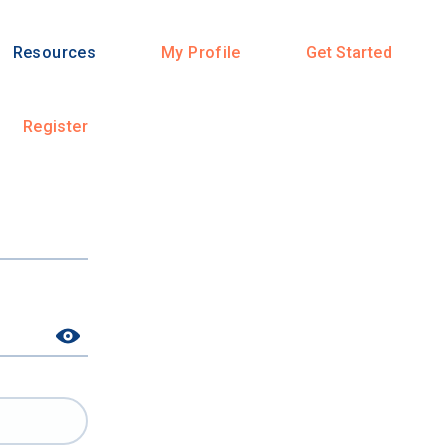
Resources
My Profile
Get Started
Register