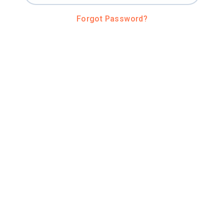
Forgot Password?