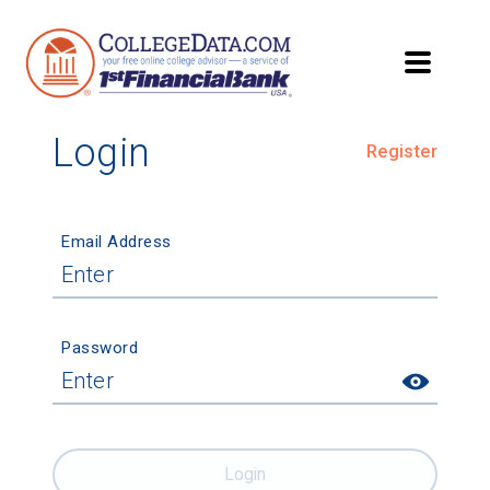
Login
Register
Email Address
Password
Login