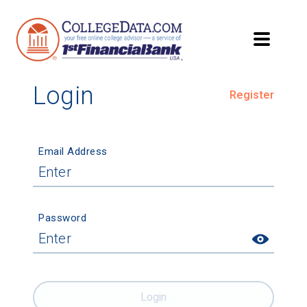
Login
Register
Email Address
Password
Login