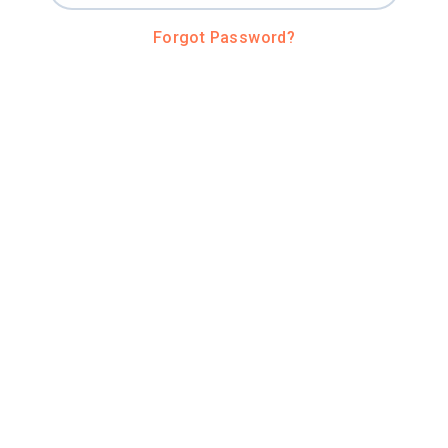
Forgot Password?