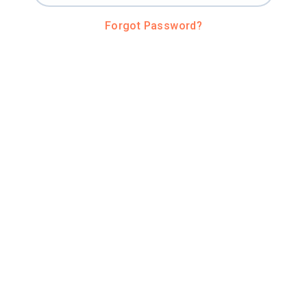
Forgot Password?