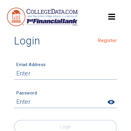
Login
Register
Email Address
Password
Login