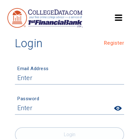
Login
Register
Email Address
Password
Login