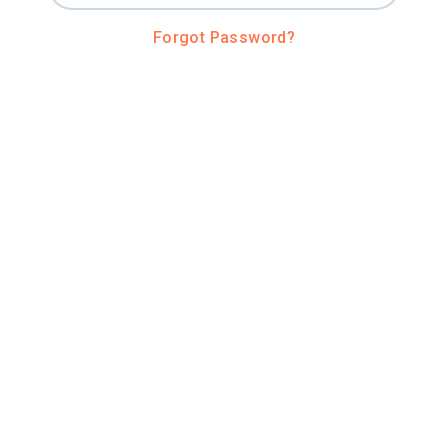
Forgot Password?