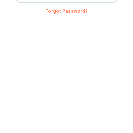
Forgot Password?