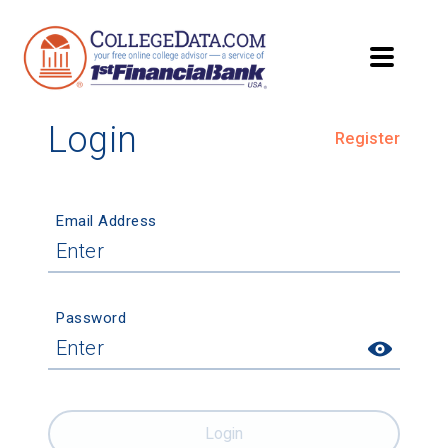
Login
Register
Email Address
Password
Login