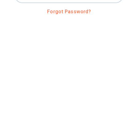
Forgot Password?