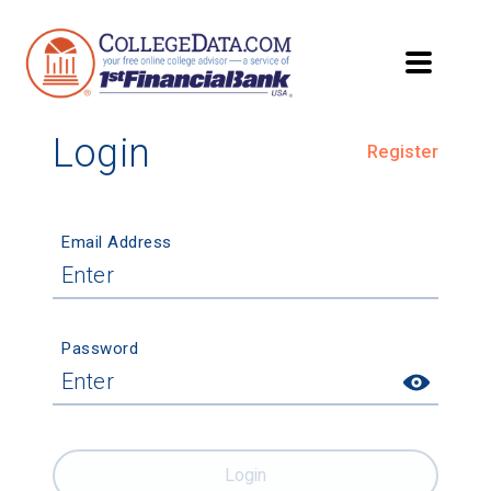
Login
Register
Email Address
Password
Login