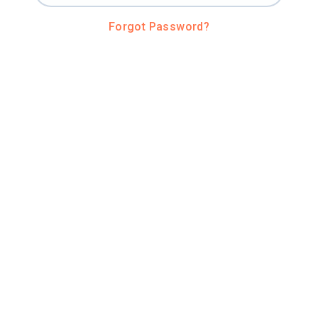
Forgot Password?