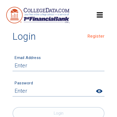
Login
Register
Email Address
Password
Login