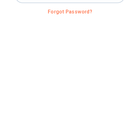
Forgot Password?