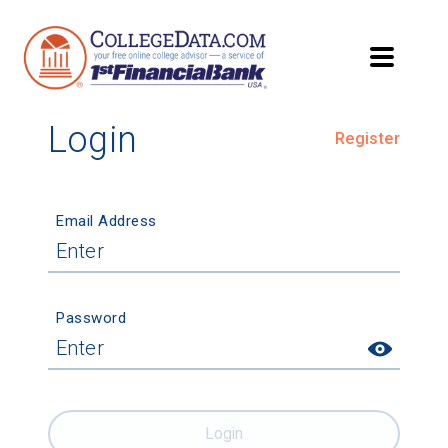
Login
Register
Email Address
Password
Login