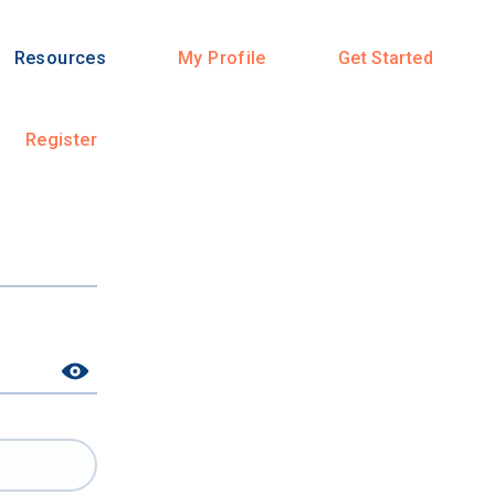
Resources
My Profile
Get Started
Register