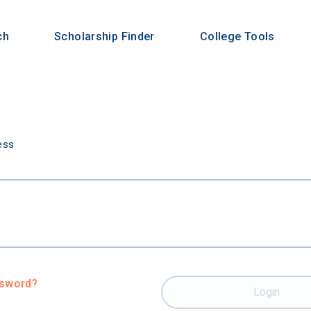
ch
Scholarship Finder
College Tools
n
ess
ssword?
Login