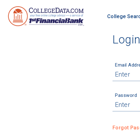
College Sear
Logi
Email Addr
Password
Forgot Pa