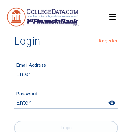
Login
Register
Email Address
Password
Login