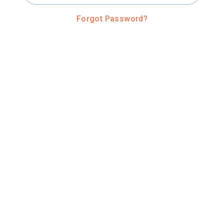
Forgot Password?