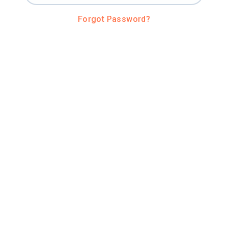
Forgot Password?