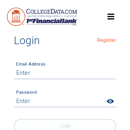
Login
Register
Email Address
Password
Login