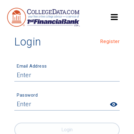
Login
Register
Email Address
Password
Login