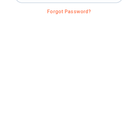
Forgot Password?