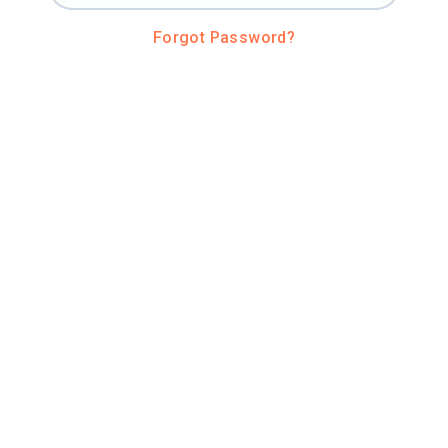
Forgot Password?