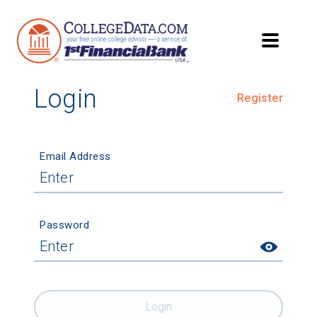
Login
Register
Email Address
Password
Login