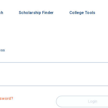
ch
Scholarship Finder
College Tools
n
ess
ssword?
Login