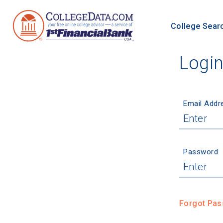
College Sear
Logi
Email Addr
Password
Forgot Pa