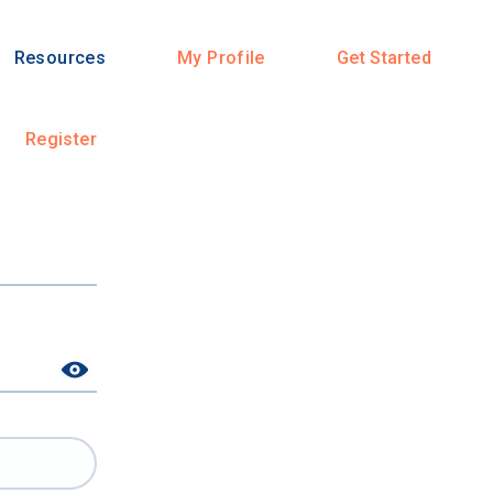
Resources
My Profile
Get Started
Register