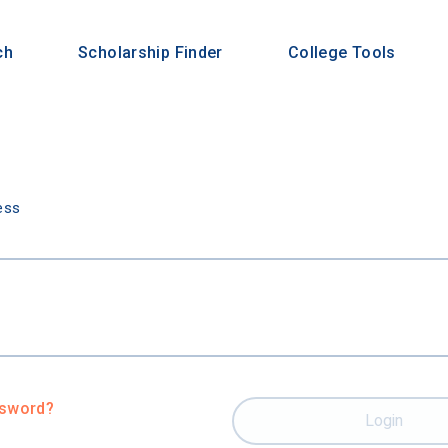
ch
Scholarship Finder
College Tools
n
ess
ssword?
Login