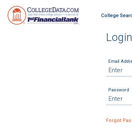
College Sear
Logi
Email Addr
Password
Forgot Pa