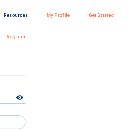
Resources
My Profile
Get Started
Register