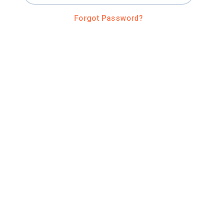
Forgot Password?