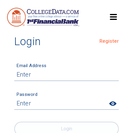
Login
Register
Email Address
Password
Login