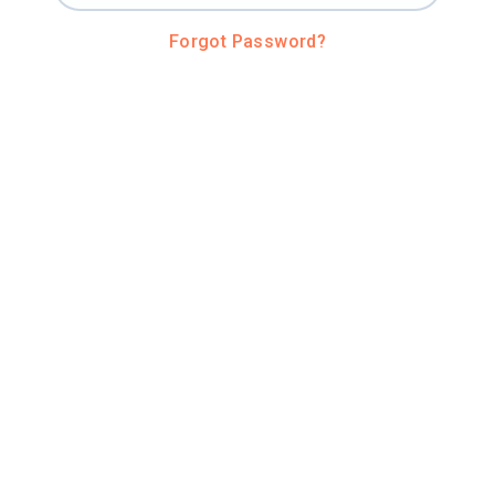
Forgot Password?