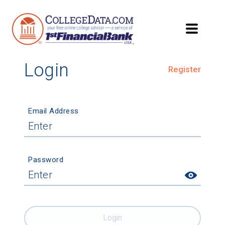
Login
Register
Email Address
Password
Login