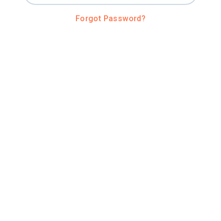
Forgot Password?