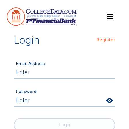
Login
Register
Email Address
Password
Login