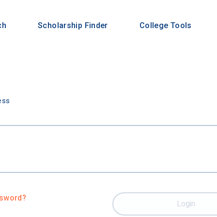
ch
Scholarship Finder
College Tools
n
ess
ssword?
Login