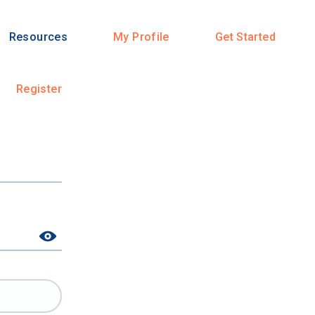
Resources
My Profile
Get Started
Register