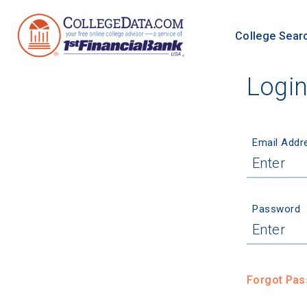
College Sear
Logi
Email Addr
Password
Forgot Pa