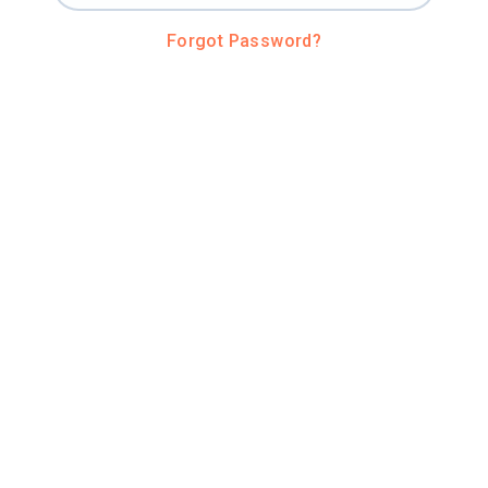
Forgot Password?