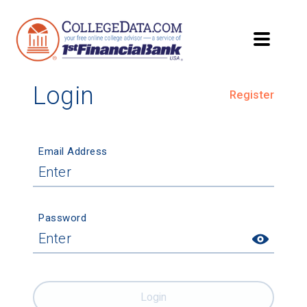
Login
Register
Email Address
Password
Login