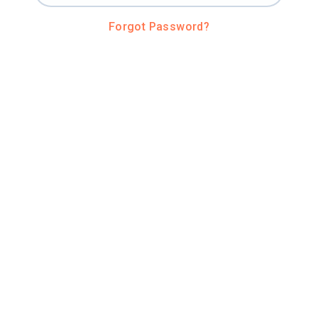
Forgot Password?