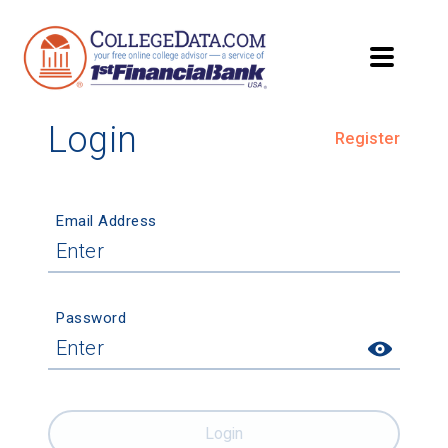
Login
Register
Email Address
Password
Login