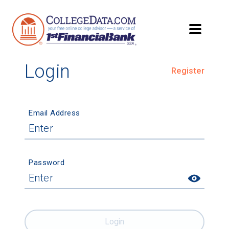
Login
Register
Email Address
Password
Login