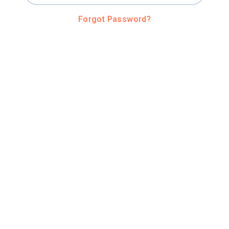
Forgot Password?