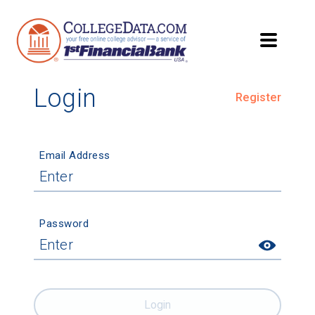
Login
Register
Email Address
Password
Login