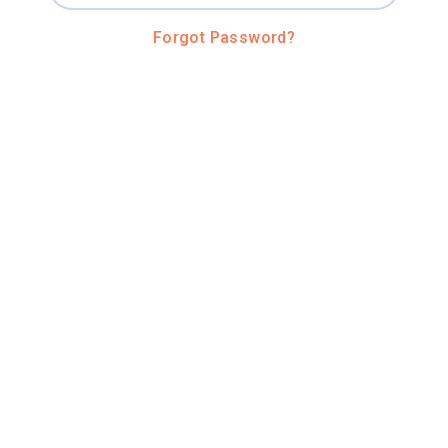
Forgot Password?