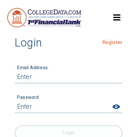
Login
Register
Email Address
Password
Login