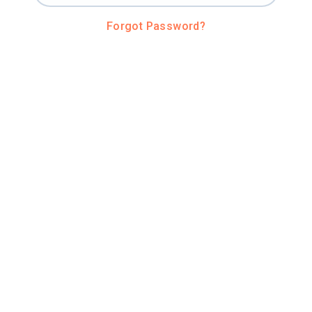
Forgot Password?