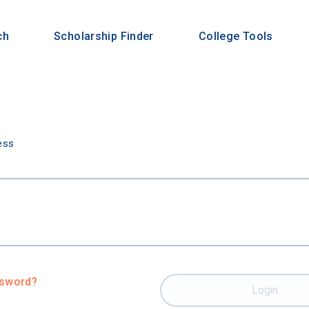
ch
Scholarship Finder
College Tools
n
ess
ssword?
Login