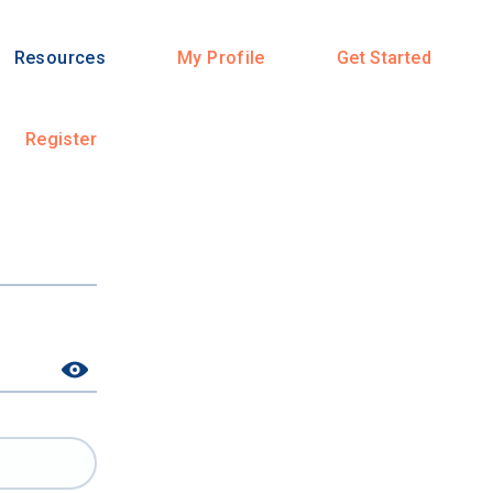
Resources
My Profile
Get Started
Register