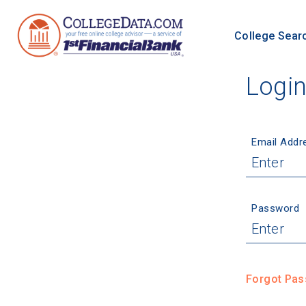
College Sear
Logi
Email Addr
Password
Forgot Pa