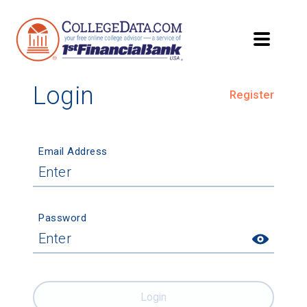
Login
Register
Email Address
Password
Login