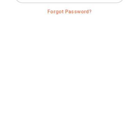
Forgot Password?