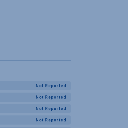
Not Reported
Not Reported
Not Reported
Not Reported