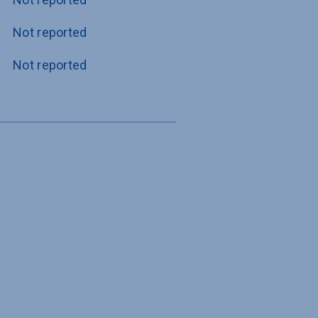
Not reported
Not reported