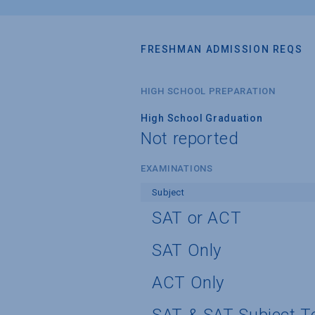
FRESHMAN ADMISSION REQS
HIGH SCHOOL PREPARATION
High School Graduation
Not reported
EXAMINATIONS
Subject
SAT or ACT
SAT Only
ACT Only