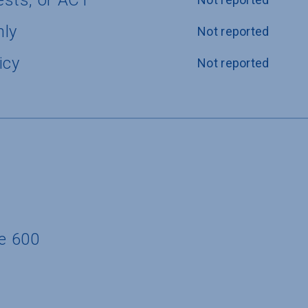
ests, or ACT
nly
Not reported
icy
Not reported
te 600