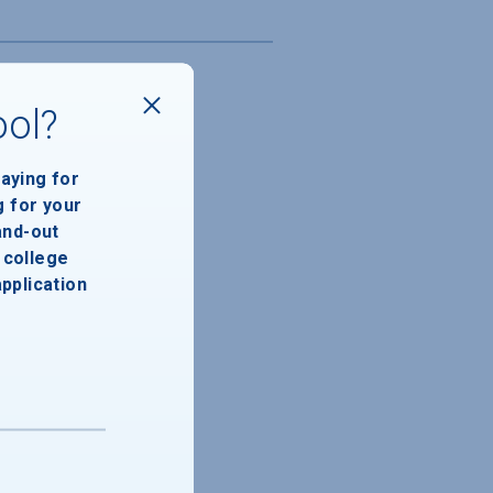
ool?
paying for
g for your
and-out
college
application