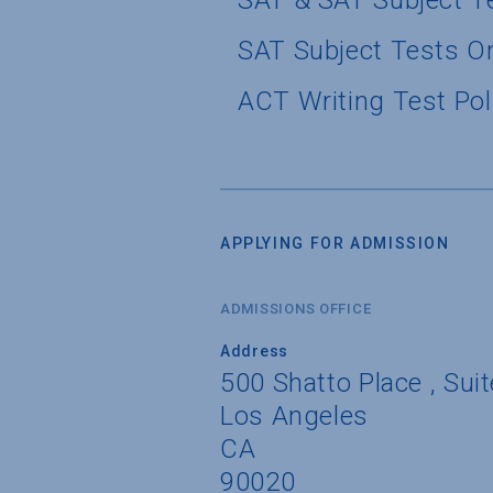
SAT & SAT Subject T
SAT Subject Tests O
ACT Writing Test Pol
APPLYING FOR ADMISSION
ADMISSIONS OFFICE
Address
500 Shatto Place , Sui
Los Angeles
CA
90020