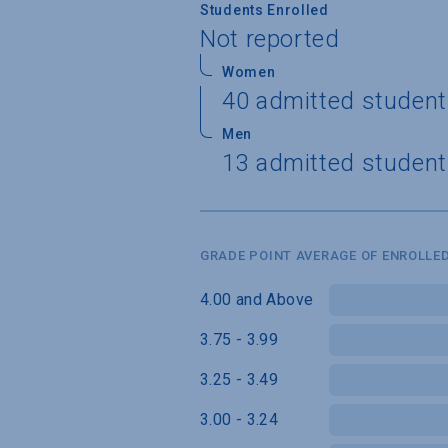
Students Enrolled
Not reported
Women
40 admitted student
Men
13 admitted student
GRADE POINT AVERAGE OF ENROLLED
4.00 and Above
3.75 - 3.99
3.25 - 3.49
3.00 - 3.24