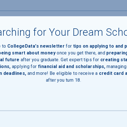
rching for Your Dream Sch
e to
CollegeData's newsletter
for
tips on applying to and 
 being smart about money
once you get there, and
preparin
al future
after you graduate. Get expert tips for
creating st
ions,
applying for
financial aid and scholarships,
managing
n deadlines,
and more! Be eligible to receive a
credit card 
after you turn 18.