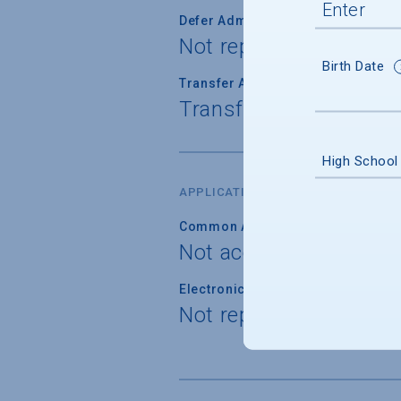
Defer Admission
Not reported
Birth Date
Transfer Admission
Transfer applications 
High School
APPLICATION FORM
Common Application
Not accepted
Electronic Application
Not reported