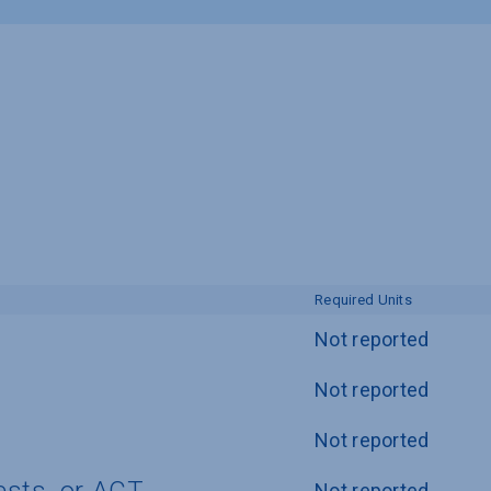
Required Units
Not reported
Not reported
Not reported
Not reported