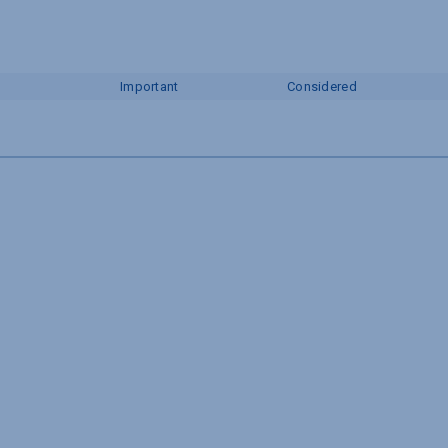
Important
Considered