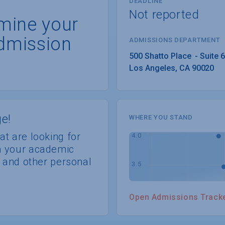
DEADLINE
Not reported
rmine your
dmission
ADMISSIONS DEPARTMENT
Los Angeles
, 
CA
90020
e!
WHERE YOU STAND
at are looking for
th your academic
s, and other personal
Open Admissions Track