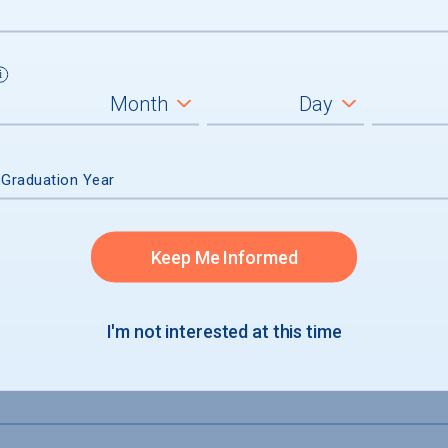
not accepted
 Graduation Year
Keep Me Informed
I'm not interested at this time