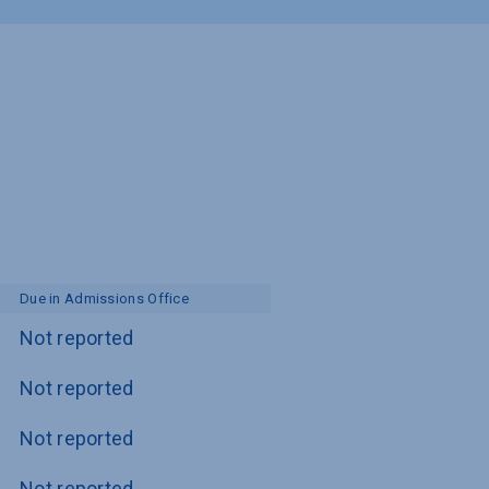
Due in Admissions Office
Not reported
Not reported
Not reported
Not reported