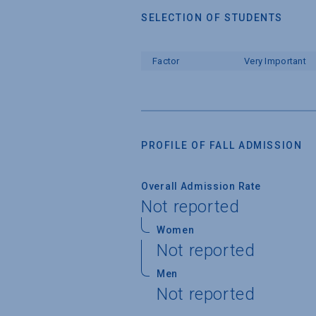
SELECTION OF STUDENTS
Factor
Very Important
PROFILE OF FALL ADMISSION
Overall Admission Rate
Not reported
Women
Not reported
Men
Not reported