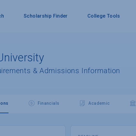
ch
Scholarship Finder
College Tools
niversity
uirements & Admissions Information
ions
Financials
Academic