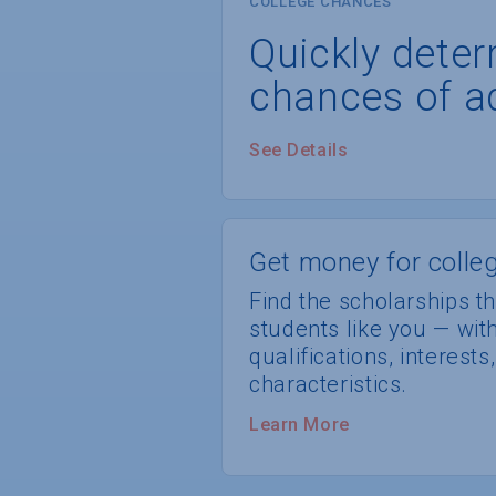
COLLEGE CHANCES
Quickly dete
chances of a
See Details
Get money for colleg
Find the scholarships th
students like you — wi
qualifications, interest
characteristics.
Learn More