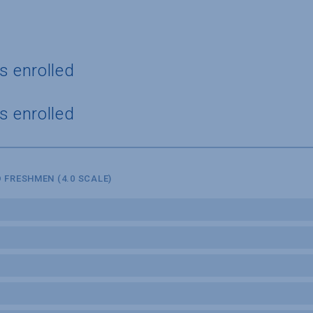
s enrolled
s enrolled
 FRESHMEN (4.0 SCALE)