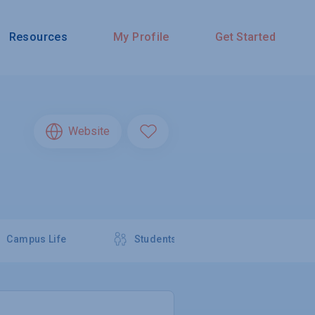
Resources
My Profile
Get Started
Website
Campus Life
Students