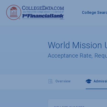
College Sear
World Mission U
Acceptance Rate, Req
Overview
Admiss