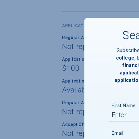
APPLICATION DATES & FEES
Sea
Regular Admission Deadline
Not reported
Subscrib
college,
Application Fee
financi
$100
applicat
applicatio
Application Fee Waiver
Available
Regular Admission Notification
First Name
Not reported
Accept Offer of Admission
Not reported
Email