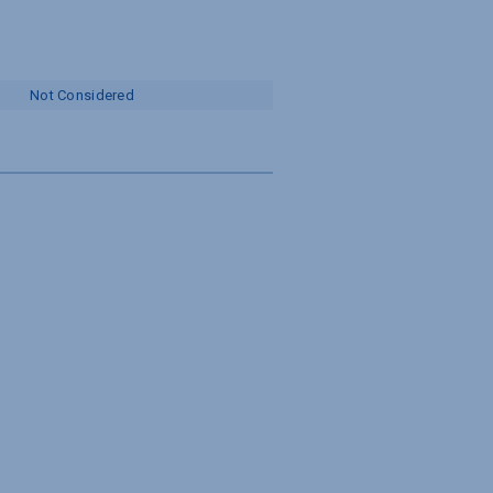
Not Considered